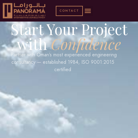
CONTACT
Start Your Project
with
Confidence
Partner with Oman’s most experienced engineering
consultancy — established 1984, ISO 9001:2015
certified