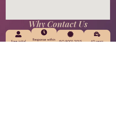
Why Contact Us
Response within
Free initial
ISO 9001:2015
40 years
24
consultation
certified
serving clients
hours on
— no obligation
service delivery
across Oman
business days
What Happens Next
We review your
We provide an
We schedule a
project
initial assessment
consultation call
requirements
and detailed
or site meeting
within 24 hours
proposal