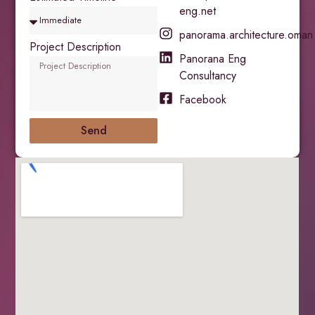
eng.net
panorama.architecture.oman
Project Description
Panorana Eng
Consultancy
Facebook
Send