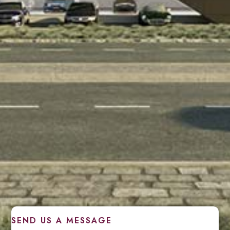
SEND US A MESSAGE