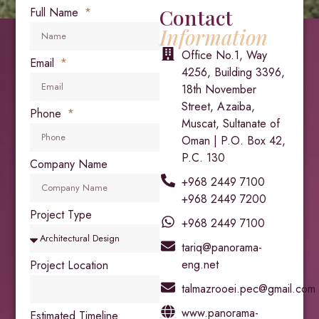
Contact
Full Name
Information
Office No.1, Way
Email
4256, Building 3396,
18th November
Street, Azaiba,
Phone
Muscat, Sultanate of
Oman | P.O. Box 42,
P.C. 130
Company Name
+968 2449 7100
+968 2449 7200
Project Type
+968 2449 7100
tariq@panorama-
eng.net
Project Location
talmazrooei.pec@gmail.com
www.panorama-
Estimated Timeline