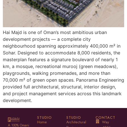
Hai Majd is one of Oman’s most ambitious urban
development projects — a complete city
neighbourhood spanning approximately 400,000 m² in
Sohar. Designed to accommodate 8,000 residents, the
masterplan features a signature boulevard of nearly 1
km, a mosque, recreational murooj (green meadows),
playgrounds, walking promenades, and more than
70,000 m² of green open spaces. Panorama Engineering
provided full architectural, structural, interior design,
and project management services across this landmark
development.
STUDIO
STUDIO
CONTACT
Home
Architectural
Way
A 100% Omani