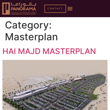
CONTACT
Category:
Masterplan
HAI MAJD MASTERPLAN