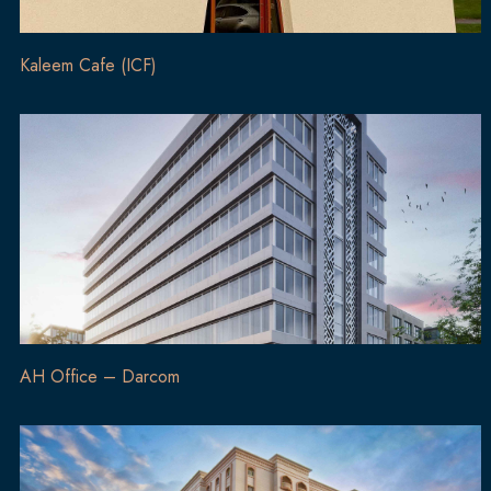
Kaleem Cafe (ICF)
AH Office – Darcom