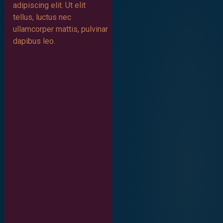
adipiscing elit. Ut elit
tellus, luctus nec
ullamcorper mattis, pulvinar
dapibus leo.