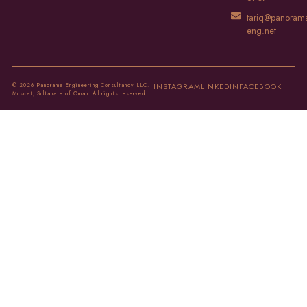
tariq@panoram
eng.net
© 2026 Panorama Engineering Consultancy LLC.
INSTAGRAM
LINKEDIN
FACEBOOK
Muscat, Sultanate of Oman. All rights reserved.