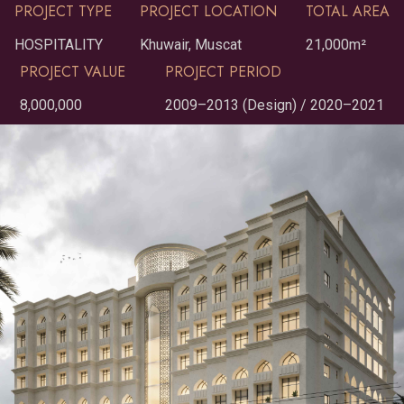
PROJECT TYPE
PROJECT LOCATION
TOTAL AREA
HOSPITALITY
Khuwair, Muscat
21,000m²
PROJECT VALUE
PROJECT PERIOD
8,000,000
2009–2013 (Design) / 2020–2021