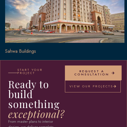
Sahwa Buildings
START YOUR
REQUEST A
PROJECT
CONSULTATION
Ready to
VIEW OUR PROJECTS
build
something
exceptional?
From master plans to interior
design, we deliver complete