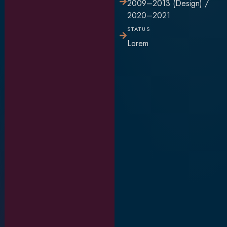
2009–2013 (Design) /
2020–2021
STATUS
Lorem