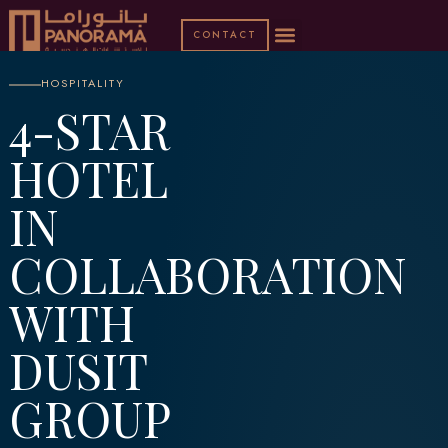
CONTACT
HOSPITALITY
4-STAR
HOTEL
IN
COLLABORATION
WITH
DUSIT
GROUP