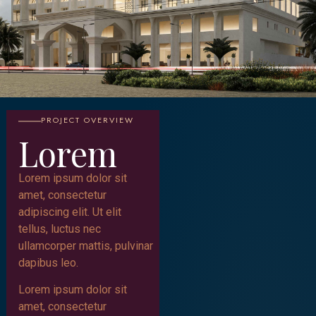
PROJECT OVERVIEW
Lorem
Lorem ipsum dolor sit
amet, consectetur
adipiscing elit. Ut elit
tellus, luctus nec
ullamcorper mattis, pulvinar
dapibus leo.
Lorem ipsum dolor sit
amet, consectetur