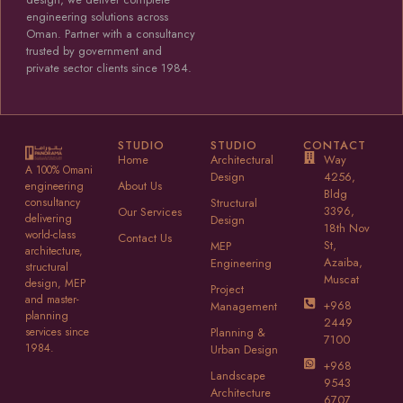
engineering solutions across
Oman. Partner with a consultancy
trusted by government and
private sector clients since 1984.
STUDIO
STUDIO
CONTACT
Home
Architectural
Way
A 100% Omani
Design
4256,
About Us
engineering
Bldg
consultancy
Structural
3396,
Our Services
delivering
Design
18th Nov
world-class
Contact Us
St,
MEP
architecture,
Azaiba,
Engineering
structural
Muscat
design, MEP
Project
and master-
+968
Management
planning
2449
services since
Planning &
7100
1984.
Urban Design
+968
Landscape
9543
Architecture
6707