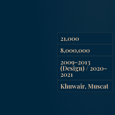
21,000
8,000,000
2009–2013
(Design) / 2020–
2021
Khuwair, Muscat