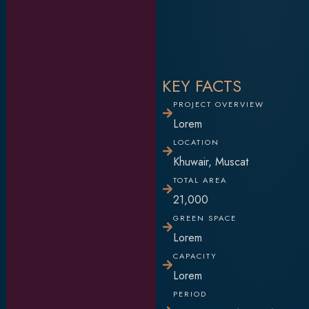
KEY FACTS
PROJECT OVERVIEW
Lorem
LOCATION
Khuwair, Muscat
TOTAL AREA
21,000
GREEN SPACE
Lorem
CAPACITY
Lorem
PERIOD