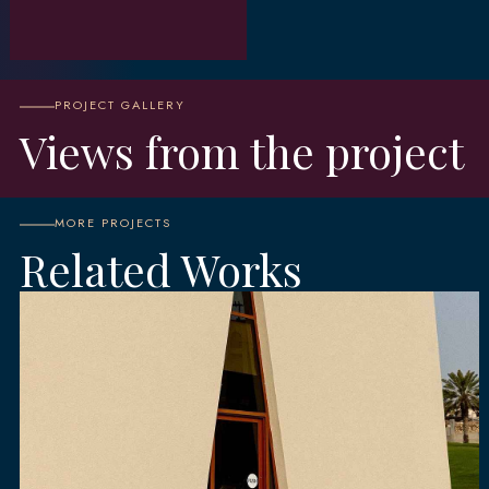
PROJECT GALLERY
Views from the project
MORE PROJECTS
Related Works